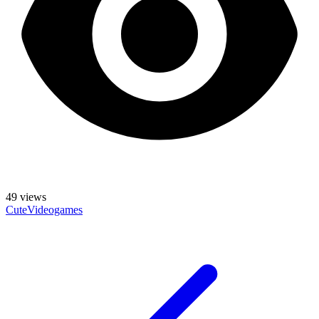
49
views
Cute
Videogames