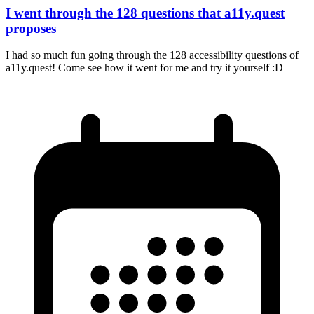
I went through the 128 questions that a11y.quest
proposes
I had so much fun going through the 128 accessibility questions of
a11y.quest! Come see how it went for me and try it yourself :D