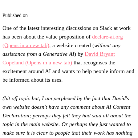
Published on
One of the latest interesting discussions on Slack at work
has been about the value proposition of
declare-ai.org
(Opens in a new tab)
, a website created (
without any
assistance from a Generative AI
) by
David Bryant
Copeland
(Opens in a new tab)
that recognises the
excitement around AI and wants to help people inform and
be informed about its uses.
(bit off topic but, I am perplexed by the fact that David's
own website doesn't have any comment about AI Content
Declaration; perhaps they felt they had said all about the
topic in the main website. Or perhaps they just wanted to
make sure it is clear to people that their work has nothing