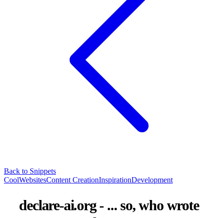
Back to Snippets
CoolWebsites
Content Creation
Inspiration
Development
declare-ai.org - ... so, who wrote