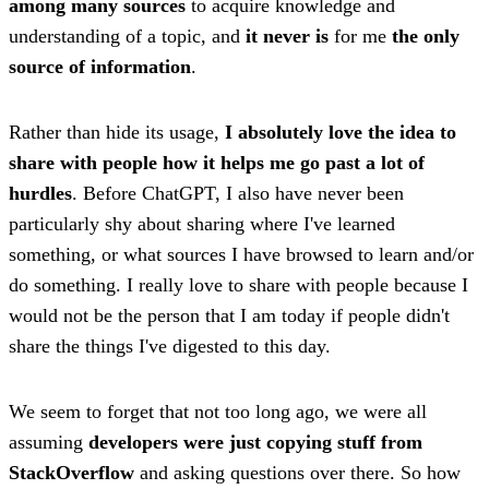
among many sources
to acquire knowledge and
understanding of a topic, and
it never is
for me
the only
source of information
.
Rather than hide its usage,
I absolutely love the idea to
share with people how it helps me go past a lot of
hurdles
. Before ChatGPT, I also have never been
particularly shy about sharing where I've learned
something, or what sources I have browsed to learn and/or
do something. I really love to share with people because I
would not be the person that I am today if people didn't
share the things I've digested to this day.
We seem to forget that not too long ago, we were all
assuming
developers were just copying stuff from
StackOverflow
and asking questions over there. So how