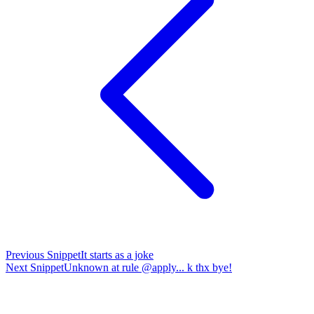
Previous
Snippet
It starts as a joke
Next
Snippet
Unknown at rule @apply... k thx bye!