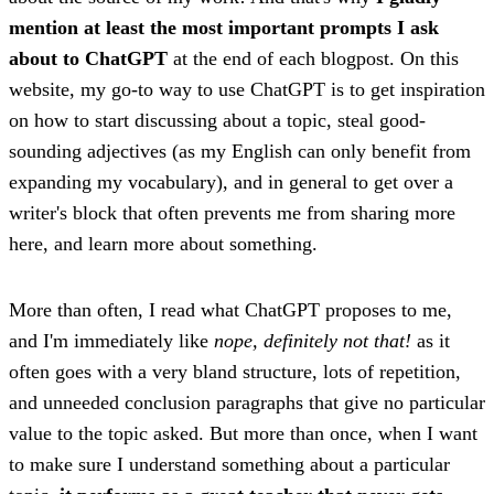
mention at least the most important prompts I ask
about to ChatGPT
at the end of each blogpost. On this
website, my go-to way to use ChatGPT is to get inspiration
on how to start discussing about a topic, steal good-
sounding adjectives (as my English can only benefit from
expanding my vocabulary), and in general to get over a
writer's block that often prevents me from sharing more
here, and learn more about something.
More than often, I read what ChatGPT proposes to me,
and I'm immediately like
nope, definitely not that!
as it
often goes with a very bland structure, lots of repetition,
and unneeded conclusion paragraphs that give no particular
value to the topic asked. But more than once, when I want
to make sure I understand something about a particular