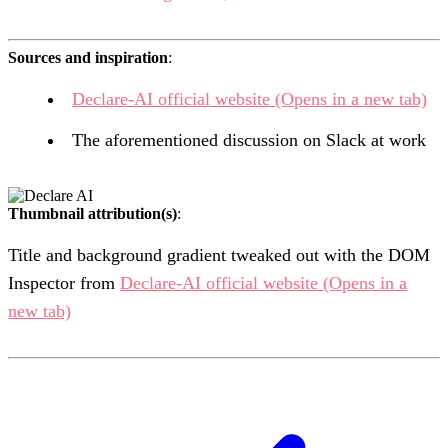
Sources and inspiration
:
Declare-AI official website
(Opens in a new tab)
The aforementioned discussion on Slack at work
Thumbnail attribution(s)
:
Title and background gradient tweaked out with the DOM
Inspector from
Declare-AI official website
(Opens in a
new tab)