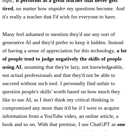
topic,
it performs as a great teacher that never gets
tired
, no matter how
stupider
my questions become. And
it's really a teacher that I'd wish for everyone to have.
Many feel ashamed to mention they'd use any sort of
generative AI and they'd prefer to keep it hidden. Instead
of having a sense of appreciation for this technology,
a lot
of people tend to judge negatively the skills of people
using AI
, assuming that they're lazy, not knowledgeable,
not actual professionals and that they'd not be able to
succeed without such tool. I personally find unfair to
question people's skills' worth based on how much they
like to use AI, as I don't think my critical thinking is
compromised any more than it'd be if I were to acquire
information from a YouTube video, an online article, a
book and so on. With that premise, I use ChatGPT as
one