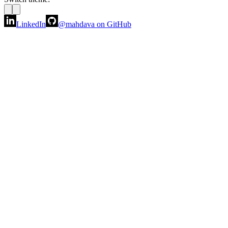
LinkedIn
@mahdava
on GitHub