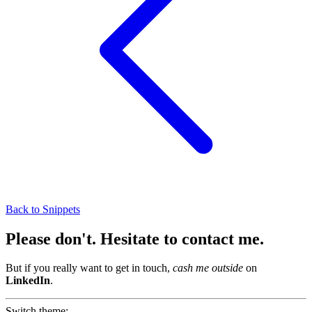
Back to Snippets
Please don't
.
Hesitate to contact me
.
But if you really want to get in touch,
cash me outside
on
LinkedIn
.
Switch theme: