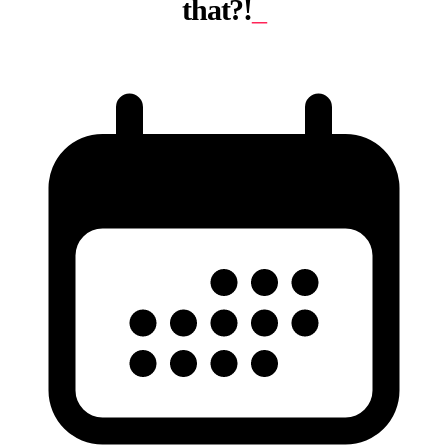
that?!