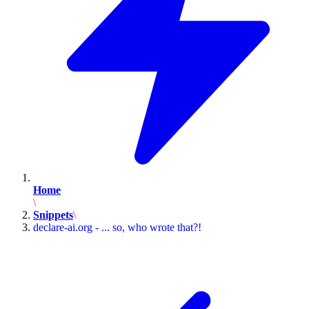
Home
Snippets
declare-ai.org - ... so, who wrote that?!