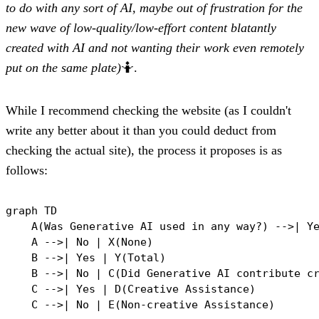
to do with any sort of AI, maybe out of frustration for the
new wave of low-quality/low-effort content blatantly
created with AI and not wanting their work even remotely
put on the same plate)
🤷
.
While I recommend checking the website (as I couldn't
write any better about it than you could deduct from
checking the actual site), the process it proposes is as
follows:
graph TD

    A(Was Generative AI used in any way?) -->| Ye
    A -->| No | X(None)

    B -->| Yes | Y(Total)

    B -->| No | C(Did Generative AI contribute cr
    C -->| Yes | D(Creative Assistance)

    C -->| No | E(Non-creative Assistance)