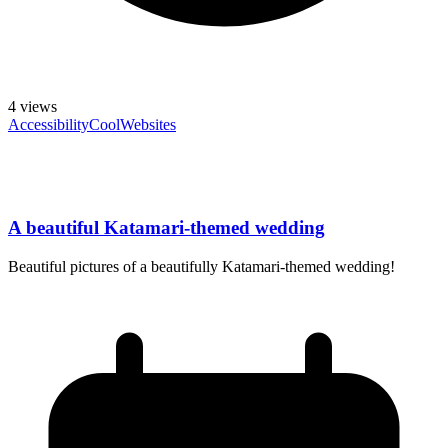
4
views
Accessibility
CoolWebsites
A beautiful Katamari-themed wedding
Beautiful pictures of a beautifully Katamari-themed wedding!