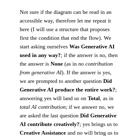
Not sure if the diagram can be read in an
accessible way, therefore let me repeat it
here (I will use a structure that proposes
first the condition that end the flow). We
start asking ourselves
Was Generative AI
used in any way?
; if the answer is no, then
the answer is
None
(as in
no contribution
from generative AI
). If the answer is yes,
we are prompted to another question
Did
Generative AI produce the entire work?
;
answering yes will land us on
Total
, as in
total AI contribution
; if we answer no, we
are asked the last question
Did Generative
AI contribute creatively?
; yes brings us to
Creative Assistance
and no will bring us to