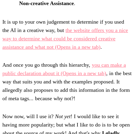
Non-creative Assistance
.
It is up to your own judgement to determine if you used
the AI in a creative way, but
the website offers you a nice
way to determine what could be considered creative
assistance and what not
(Opens in a new tab)
.
And once you go through this hierarchy,
you can make a
public declaration about it
(Opens in a new tab)
, in the best
way that suits you and with the examples proposed. It
allegedly also proposes to add this information in the form
of meta tags... because why not?!
Now now, will I use it?
Not yet
! I would like to see it
having more popularity; but what I like to do is to be open
about the source of my work! And that's why
I gladly