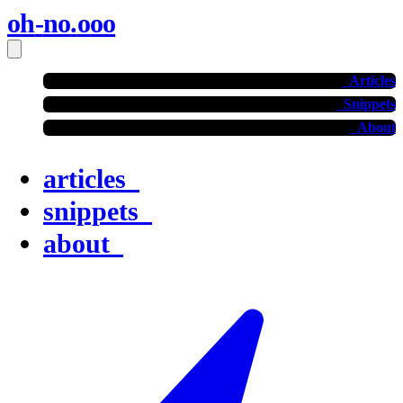
oh
-
no
.
ooo
Articles
Snippets
About
articles
snippets
about