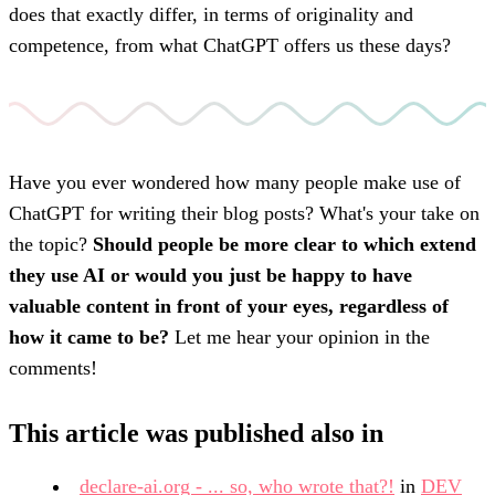
does that exactly differ, in terms of originality and
competence, from what ChatGPT offers us these days?
Have you ever wondered how many people make use of
ChatGPT for writing their blog posts? What's your take on
the topic?
Should people be more clear to which extend
they use AI or would you just be happy to have
valuable content in front of your eyes, regardless of
how it came to be?
Let me hear your opinion in the
comments!
This
article
was published also in
declare-ai.org - ... so, who wrote that?!
in
DEV