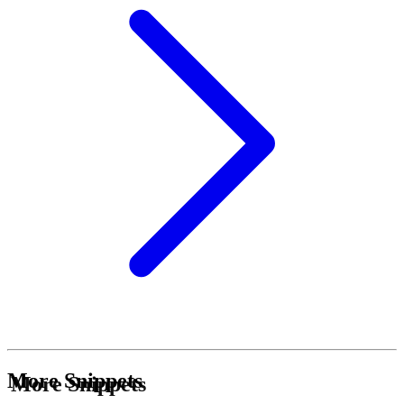
More Snippets