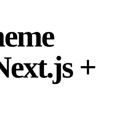
theme
ext.js +