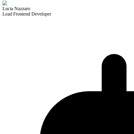
Lucia Nazzaro
Lead Frontend Developer