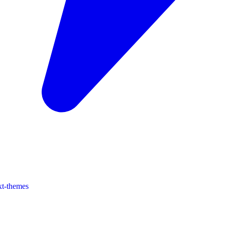
xt-themes