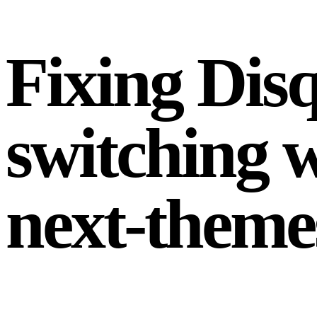
Fixing Dis
switching w
next-theme