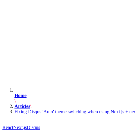
Home
Articles
Fixing Disqus 'Auto' theme switching when using Next.js + ne
React
Next.js
Disqus