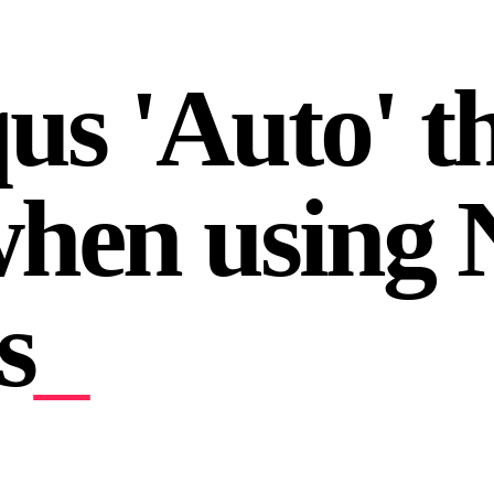
qus 'Auto' 
hen using N
s