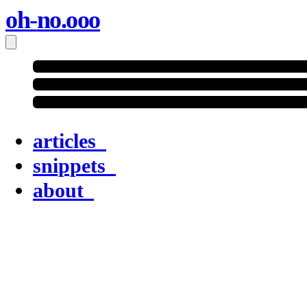
oh
-
no
.
ooo
articles
snippets
about